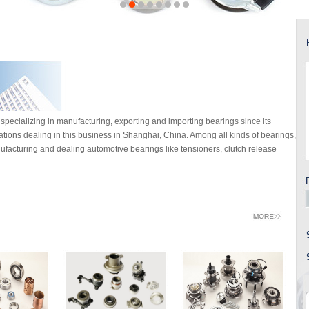
specializing in manufacturing, exporting and importing bearings since its
rations dealing in this business in Shanghai, China. Among all kinds of bearings,
facturing and dealing automotive bearings like tensioners, clutch release