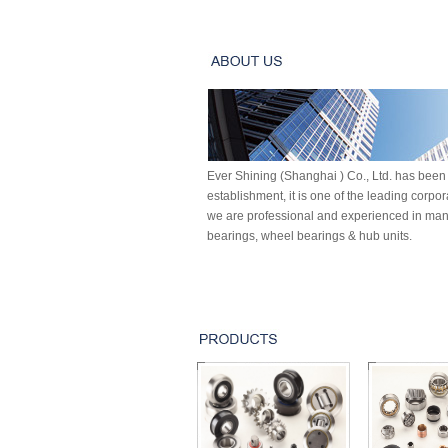
Ever Shining (Shanghai ) Co., Ltd. has been 
establishment, it is one of the leading corpo
we are professional and experienced in manu
bearings, wheel bearings & hub units.