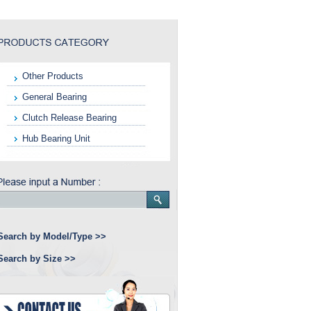
Other Products
General Bearing
Clutch Release Bearing
Hub Bearing Unit
Search by Model/Type >>
Search by Size >>