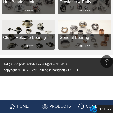
Hub Bearing Unit
Tensioner & Pully
more>>
more>>
Clutch Release Bearing
General Bearing
more>>
more>>
Tel:(86)(21)-61182196 Fax:(86)(21)-61184188
copyright © 2017 Ever Shining (Shanghai) CO., LTD.
HOME
PRODUCTS
CONTACT US
0.1102s