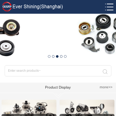
more>>
Product Display