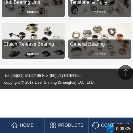
Hub Bearing Unit
Tensioner & Pully
more>>
more>>
Clutch Release Bearing
General Bearing
more>>
more>>
Tel:(86)(21)-61182196 Fax:(86)(21)-61184188
copyright © 2017 Ever Shining (Shanghai) CO., LTD.
HOME
PRODUCTS
CONTACT US
0.0982s