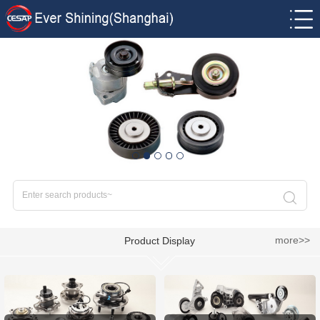
more>>
Product Display