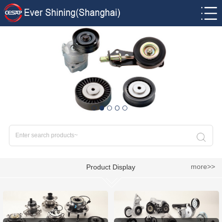
more>>
Product Display