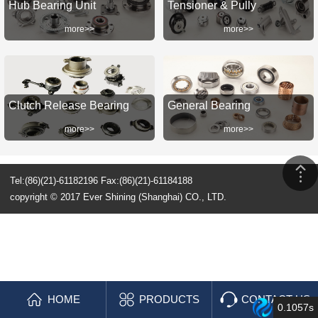
Hub Bearing Unit
Tensioner & Pully
more>>
more>>
Clutch Release Bearing
General Bearing
more>>
more>>
Tel:(86)(21)-61182196 Fax:(86)(21)-61184188
copyright © 2017 Ever Shining (Shanghai) CO., LTD.
HOME
PRODUCTS
CONTACT US
0.1057s