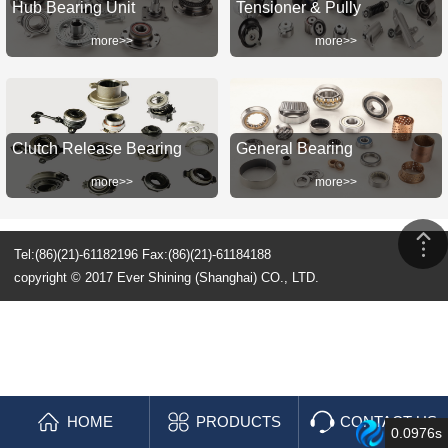
Hub Bearing Unit
Tensioner & Pully
more>>
more>>
Clutch Release Bearing
General Bearing
more>>
more>>
Tel:(86)(21)-61182196 Fax:(86)(21)-61184188
copyright © 2017 Ever Shining (Shanghai) CO., LTD.
HOME
PRODUCTS
CONTACT US
0.0976s