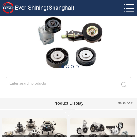
more>>
Product Display