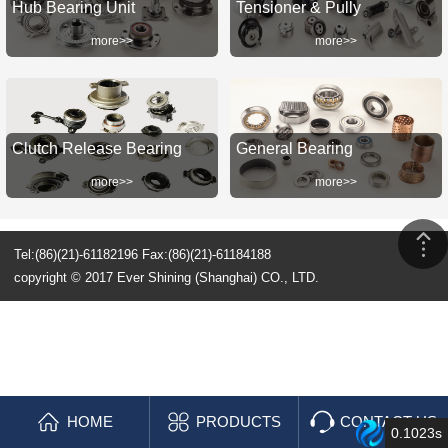
Hub Bearing Unit
Tensioner & Pully
more>>
more>>
Clutch Release Bearing
General Bearing
more>>
more>>
Tel:(86)(21)-61182196 Fax:(86)(21)-61184188
copyright © 2017 Ever Shining (Shanghai) CO., LTD.
HOME
PRODUCTS
CONTACT US
0.1023s