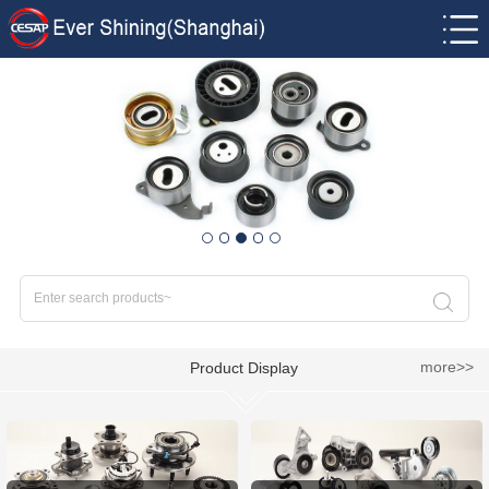
more>>
Product Display