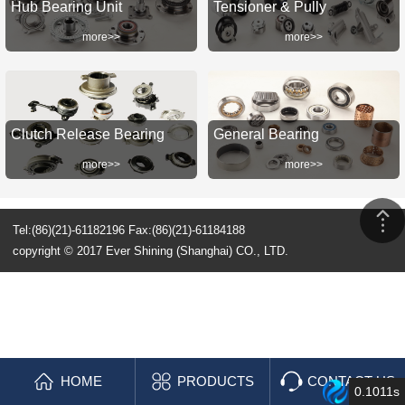
Hub Bearing Unit
Tensioner & Pully
more>>
more>>
Clutch Release Bearing
General Bearing
more>>
more>>
Tel:(86)(21)-61182196 Fax:(86)(21)-61184188
copyright © 2017 Ever Shining (Shanghai) CO., LTD.
HOME
PRODUCTS
CONTACT US
0.1011s