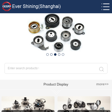
more>>
Product Display