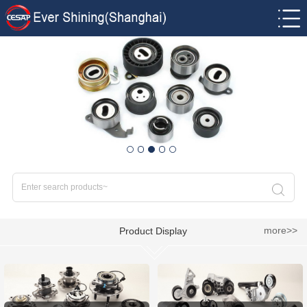
more>>
Product Display