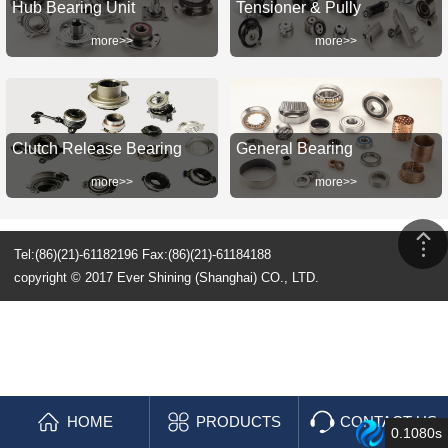
Hub Bearing Unit
Tensioner & Pully
more>>
more>>
Clutch Release Bearing
General Bearing
more>>
more>>
Tel:(86)(21)-61182196 Fax:(86)(21)-61184188
copyright © 2017 Ever Shining (Shanghai) CO., LTD.
HOME
PRODUCTS
CONTACT US
0.1080s