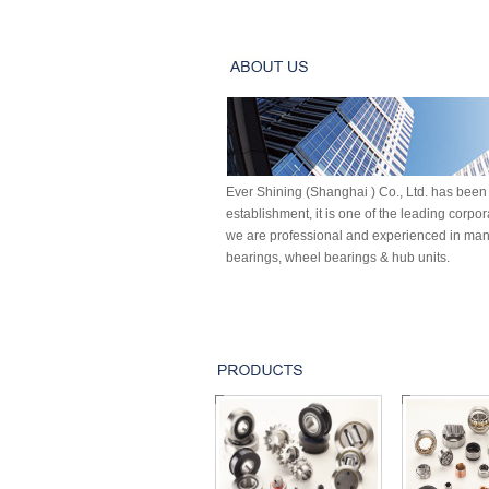
Ever Shining (Shanghai ) Co., Ltd. has been 
establishment, it is one of the leading corpo
we are professional and experienced in manu
bearings, wheel bearings & hub units.