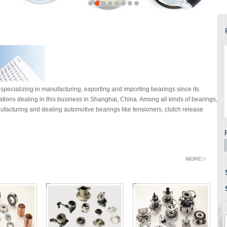
specializing in manufacturing, exporting and importing bearings since its
rations dealing in this business in Shanghai, China. Among all kinds of bearings,
facturing and dealing automotive bearings like tensioners, clutch release