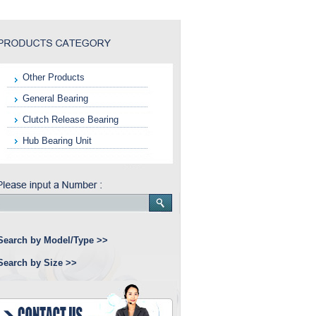
Other Products
General Bearing
Clutch Release Bearing
Hub Bearing Unit
Search by Model/Type >>
Search by Size >>