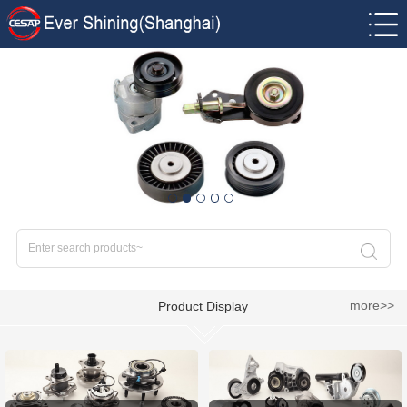
more>>
Product Display