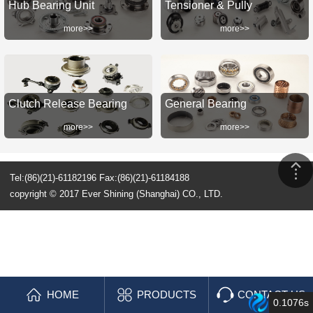
Hub Bearing Unit
Tensioner & Pully
more>>
more>>
Clutch Release Bearing
General Bearing
more>>
more>>
Tel:(86)(21)-61182196 Fax:(86)(21)-61184188
copyright © 2017 Ever Shining (Shanghai) CO., LTD.
HOME
PRODUCTS
CONTACT US
0.1076s