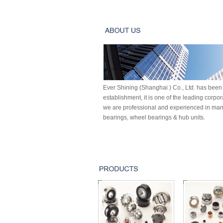
Ever Shining (Shanghai ) Co., Ltd. has been 
establishment, it is one of the leading corpo
we are professional and experienced in manu
bearings, wheel bearings & hub units.