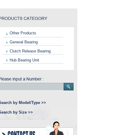
Other Products
General Bearing
Clutch Release Bearing
Hub Bearing Unit
Search by Model/Type >>
Search by Size >>