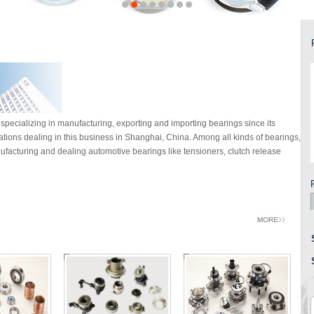
specializing in manufacturing, exporting and importing bearings since its
rations dealing in this business in Shanghai, China. Among all kinds of bearings,
facturing and dealing automotive bearings like tensioners, clutch release