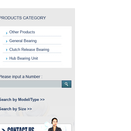
Other Products
General Bearing
Clutch Release Bearing
Hub Bearing Unit
Search by Model/Type >>
Search by Size >>