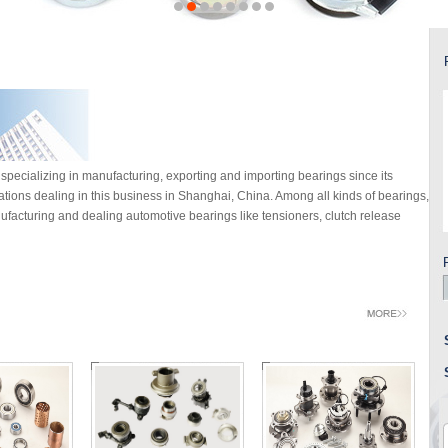
specializing in manufacturing, exporting and importing bearings since its
rations dealing in this business in Shanghai, China. Among all kinds of bearings,
facturing and dealing automotive bearings like tensioners, clutch release