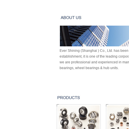
Ever Shining (Shanghai ) Co., Ltd. has been 
establishment, it is one of the leading corpo
we are professional and experienced in manu
bearings, wheel bearings & hub units.