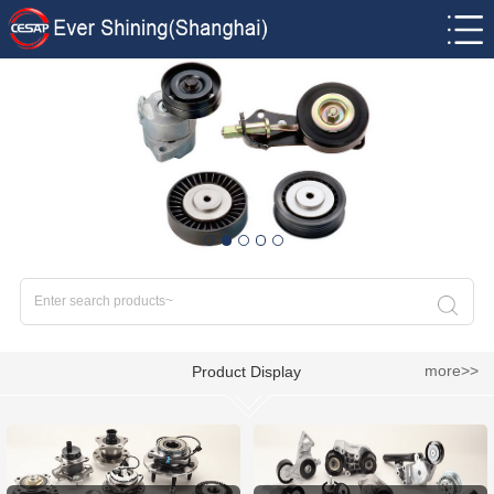
more>>
Product Display