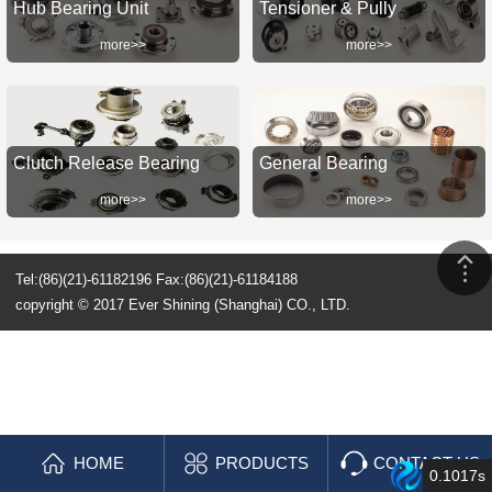
Hub Bearing Unit
Tensioner & Pully
more>>
more>>
Clutch Release Bearing
General Bearing
more>>
more>>
Tel:(86)(21)-61182196 Fax:(86)(21)-61184188
copyright © 2017 Ever Shining (Shanghai) CO., LTD.
HOME
PRODUCTS
CONTACT US
0.1017s